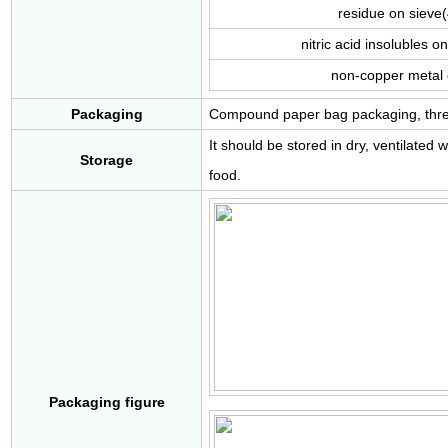
residue on siev
nitric acid insolubles
non-copper metal
Packaging
Compound paper bag packaging, three l
It should be stored in dry, ventilate
Storage
food.
Packaging figure