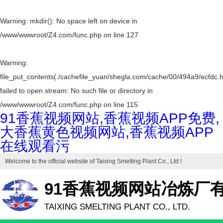
Warning
: mkdir(): No space left on device in
/www/wwwroot/Z4.com/func.php
on line
127
Warning
:
file_put_contents(./cachefile_yuan/shegla.com/cache/00/494a9/ecfdc.h
failed to open stream: No such file or directory in
/www/wwwroot/Z4.com/func.php
on line
115
91香蕉视频网站,香蕉视频APP免费,
大香蕉黄色视频网站,香蕉视频APP
在线观看污
Welcome to the official website of
Taixing Smelting Plant Co., Ltd.
!
91香蕉视频网站冶炼厂
TAIXING SMELTING PLANT CO., LTD.