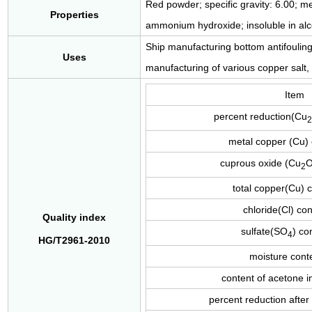
Red powder; specific gravity: 6.00; m
Properties
ammonium hydroxide; insoluble in alcoh
Ship manufacturing bottom antifouling 
Uses
manufacturing of various copper salt, 
Item
percent reduction(Cu
2
metal copper (Cu)
cuprous oxide (Cu
O
2
total copper(Cu) 
chloride(Cl) co
Quality index
sulfate(SO
) co
4
HG/T2961-2010
moisture cont
content of acetone 
percent reduction after 