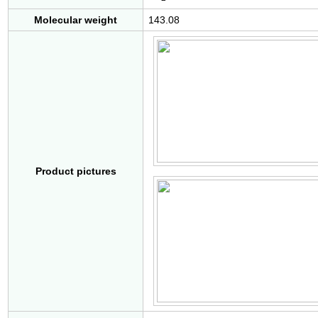
Molecular weight
143.08
Product pictures