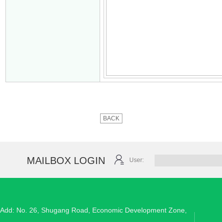
BACK
MAILBOX LOGIN
User:
Add: No. 26, Shugang Road, Economic Development Zone,